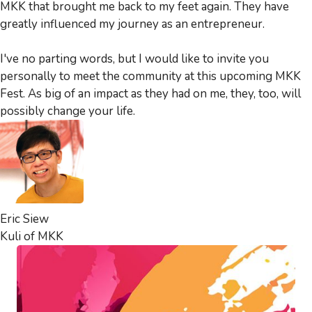
MKK that brought me back to my feet again. They have
greatly influenced my journey as an entrepreneur.
I've no parting words, but I would like to invite you
personally to meet the community at this upcoming MKK
Fest. As big of an impact as they had on me, they, too, will
possibly change your life.
Eric Siew
Kuli of MKK