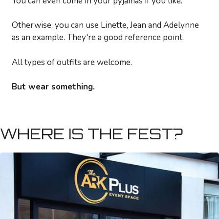
You can even come in your pyjamas if you like.
Otherwise, you can use Linette, Jean and Adelynne
as an example. They're a good reference point.
All types of outfits are welcome.
But wear something.
WHERE IS THE FEST?