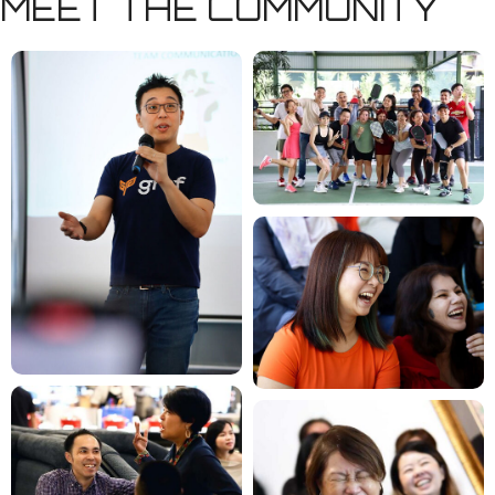
MEET THE COMMUNITY