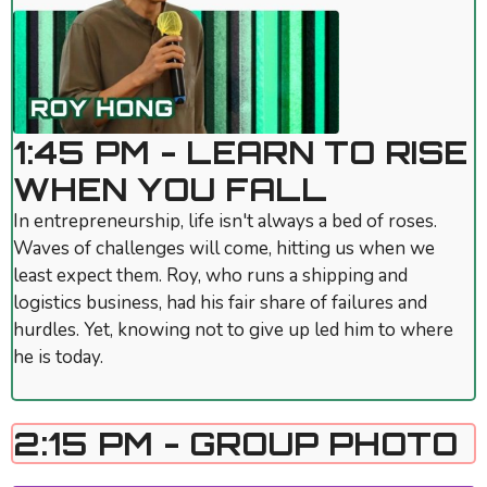
1:45 PM - LEARN TO RISE
WHEN YOU FALL
In entrepreneurship, life isn't always a bed of roses.
Waves of challenges will come, hitting us when we
least expect them. Roy, who runs a shipping and
logistics business, had his fair share of failures and
hurdles. Yet, knowing not to give up led him to where
he is today.
2:15 PM - GROUP PHOTO