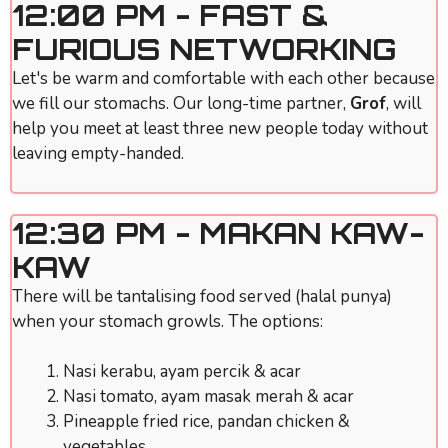
12:00 PM - FAST &
FURIOUS NETWORKING
Let's be warm and comfortable with each other because
we fill our stomachs. Our long-time partner,
Grof
, will
help you meet at least three new people today without
leaving empty-handed.
12:30 PM - MAKAN KAW-
KAW
There will be tantalising food served (halal punya)
when your stomach growls. The options:
Nasi kerabu, ayam percik & acar
Nasi tomato, ayam masak merah & acar
Pineapple fried rice, pandan chicken &
vegetables