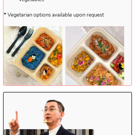
*
Vegetarian options available upon request