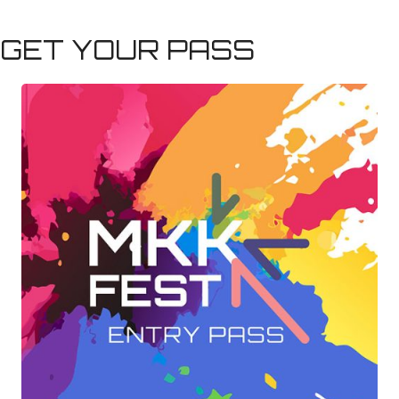
GET YOUR PASS