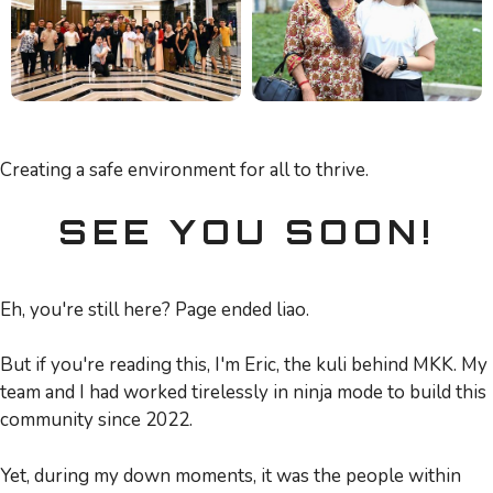
Creating a safe environment for all to thrive.
SEE YOU SOON!
Eh, you're still here? Page ended liao.
But if you're reading this, I'm Eric, the kuli behind MKK. My
team and I had worked tirelessly in ninja mode to build this
community since 2022.
Yet, during my down moments, it was the people within