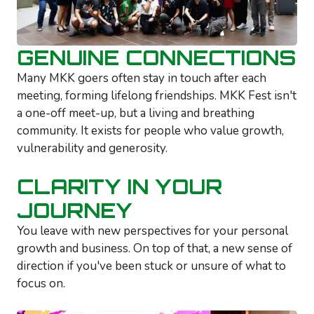
GENUINE CONNECTIONS
Many MKK goers often stay in touch after each
meeting, forming lifelong friendships. MKK Fest isn't
a one-off meet-up, but a living and breathing
community. It exists for people who value growth,
vulnerability and generosity.
CLARITY IN YOUR
JOURNEY
You leave with new perspectives for your personal
growth and business. On top of that, a new sense of
direction if you've been stuck or unsure of what to
focus on.