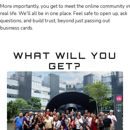
More importantly, you get to meet the online community in
real life. We'll all be in one place. Feel safe to open up, ask
questions, and build trust, beyond just passing out
business cards.
WHAT WILL YOU
GET?