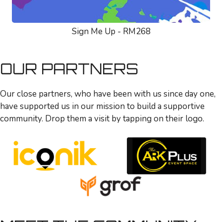
Sign Me Up - RM268
OUR PARTNERS
Our close partners, who have been with us since day one,
have supported us in our mission to build a supportive
community. Drop them a visit by tapping on their logo.