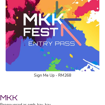
Sign Me Up - RM268
MKK
Pronounced as emh-kay-kay.