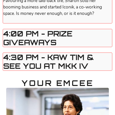
Favouring a more laid-back life, Sharon sold her
booming business and started Iconik, a co-working
space. Is money never enough, or is it enough?
4:00 PM - PRIZE
GIVEAWAYS
4:30 PM - KAW TIM &
SEE YOU AT MKK IV
YOUR EMCEE