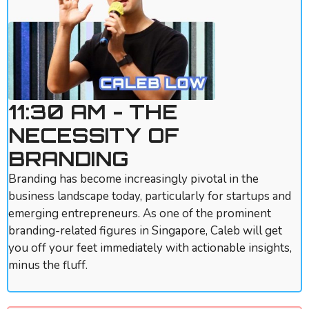
11:30 AM - THE
NECESSITY OF
BRANDING
Branding has become increasingly pivotal in the
business landscape today, particularly for startups and
emerging entrepreneurs. As one of the prominent
branding-related figures in Singapore, Caleb will get
you off your feet immediately with actionable insights,
minus the fluff.