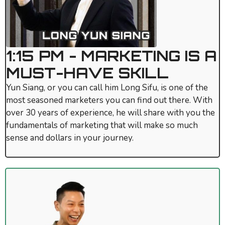
1:15 PM - MARKETING IS A
MUST-HAVE SKILL
Yun Siang, or you can call him Long Sifu, is one of the
most seasoned marketers you can find out there. With
over 30 years of experience, he will share with you the
fundamentals of marketing that will make so much
sense and dollars in your journey.