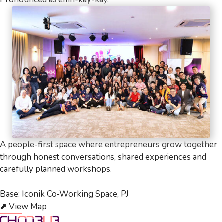
A people-first space where entrepreneurs grow together
through honest conversations, shared experiences and
carefully planned workshops.
Base: Iconik Co-Working Space, PJ
⬈
View Map