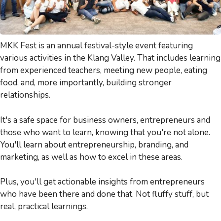
MKK Fest is an annual festival-style event featuring
various activities in the Klang Valley. That includes learning
from experienced teachers, meeting new people, eating
food, and, more importantly, building stronger
relationships.
It's a safe space for business owners, entrepreneurs and
those who want to learn, knowing that you're not alone.
You'll learn about entrepreneurship, branding, and
marketing, as well as how to excel in these areas.
Plus, you'll get actionable insights from entrepreneurs
who have been there and done that. Not fluffy stuff, but
real, practical learnings.