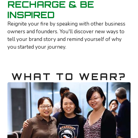
RECHARGE & BE
INSPIRED
Reignite your fire by speaking with other business
owners and founders. You'll discover new ways to
tell your brand story and remind yourself of why
you started your journey.
WHAT TO WEAR?