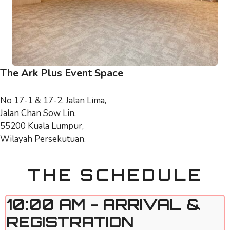
The Ark Plus Event Space
No 17-1 & 17-2, Jalan Lima,
Jalan Chan Sow Lin,
55200 Kuala Lumpur,
Wilayah Persekutuan.
THE SCHEDULE
10:00 AM - ARRIVAL &
REGISTRATION