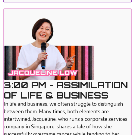
3:00 PM - ASSIMILATION
OF LIFE & BUSINESS
In life and business, we often struggle to distinguish
between them. Many times, both elements are
intertwined. Jacqueline, who runs a corporate services
company in Singapore, shares a tale of how she
successfully overcame cancer while tending to her