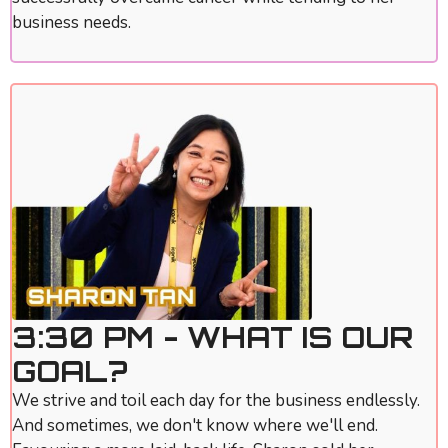
business needs.
3:30 PM - WHAT IS OUR
GOAL?
We strive and toil each day for the business endlessly.
And sometimes, we don't know where we'll end.