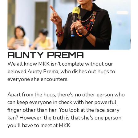
AUNTY PREMA
We all know MKK isn't complete without our
beloved Aunty Prema, who dishes out hugs to
everyone she encounters.
Apart from the hugs, there's no other person who
can keep everyone in check with her powerful
finger other than her. You look at the face, scary
kan? However, the truth is that she's one person
you'll have to meet at MKK.