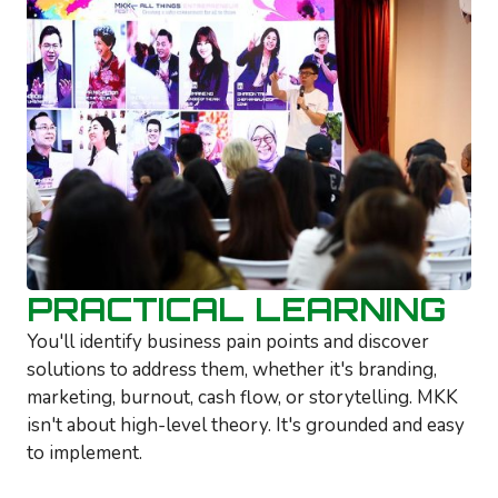
PRACTICAL LEARNING
You'll identify business pain points and discover
solutions to address them, whether it's branding,
marketing, burnout, cash flow, or storytelling. MKK
isn't about high-level theory. It's grounded and easy
to implement.