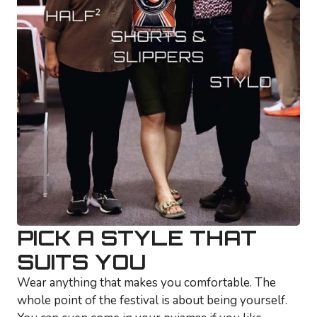
PICK A STYLE THAT
SUITS YOU
Wear anything that makes you comfortable. The
whole point of the festival is about being yourself.