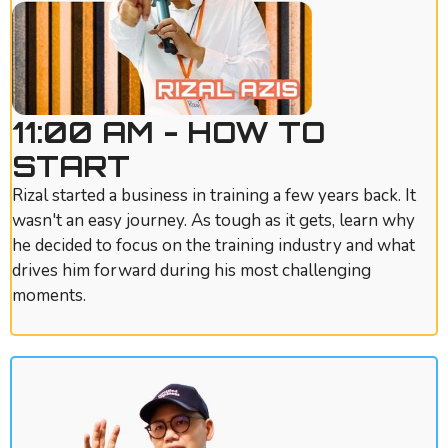
11:00 AM - HOW TO
START
Rizal started a business in training a few years back. It
wasn't an easy journey. As tough as it gets, learn why
he decided to focus on the training industry and what
drives him forward during his most challenging
moments.