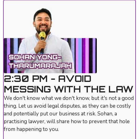
2:30 PM - AVOID
MESSING WITH THE LAW
We don't know what we don't know, but it's not a good
thing. Let us avoid legal disputes, as they can be costly
and potentially put our business at risk. Sohan, a
practising lawyer, will share how to prevent that hole
from happening to you.