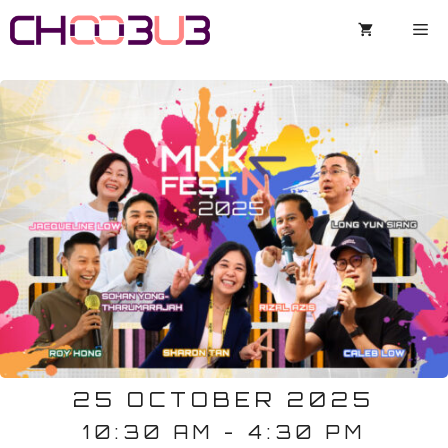
Skip
Me
to
content
25 OCTOBER 2025
10:30 AM - 4:30 PM