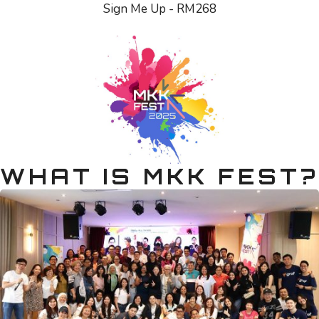
Sign Me Up - RM268
WHAT IS MKK FEST?