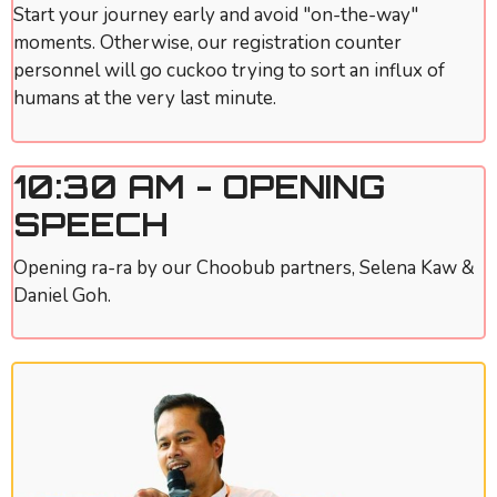
Start your journey early and avoid "on-the-way"
moments. Otherwise, our registration counter
personnel will go cuckoo trying to sort an influx of
humans at the very last minute.
10:30 AM - OPENING
SPEECH
Opening ra-ra by our Choobub partners, Selena Kaw &
Daniel Goh.