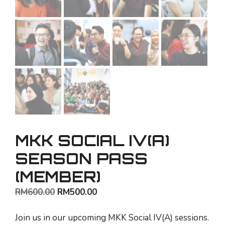
MKK SOCIAL IV(A)
SEASON PASS
(MEMBER)
Original
Current
RM
600.00
RM
500.00
price
price
was:
is:
Join us in our upcoming MKK Social IV(A) sessions.