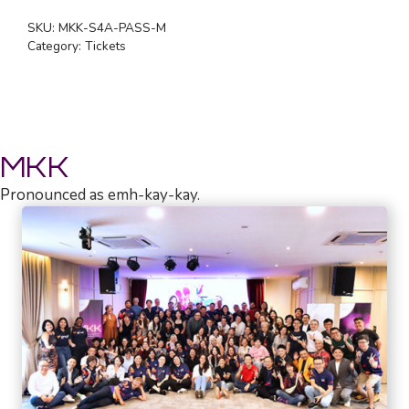
SEASON
SKU:
MKK-S4A-PASS-M
PASS
Category:
Tickets
(MEMBER)
quantity
MKK
Pronounced as emh-kay-kay.