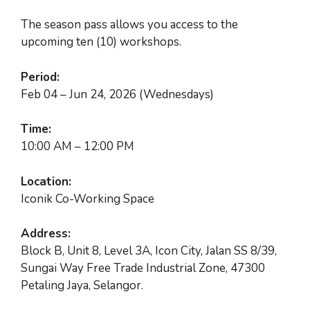
RM600.00.
RM500.00.
The season pass allows you access to the
upcoming ten (10) workshops.
Period:
Feb 04 – Jun 24, 2026 (Wednesdays)
Time:
10:00 AM – 12:00 PM
Location:
Iconik Co-Working Space
Address:
Block B, Unit 8, Level 3A, Icon City, Jalan SS 8/39,
Sungai Way Free Trade Industrial Zone,
47300
Petaling Jaya, Selangor.