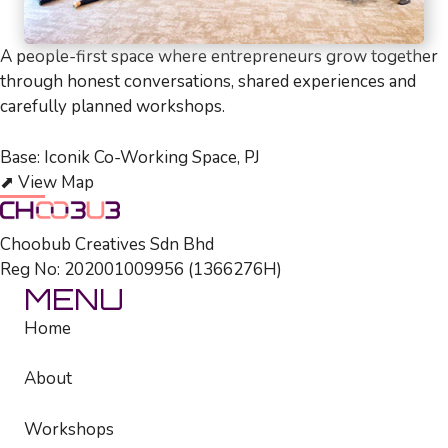
A people-first space where entrepreneurs grow together
through honest conversations, shared experiences and
carefully planned workshops.
Base: Iconik Co-Working Space, PJ
⬈
View Map
Choobub Creatives Sdn Bhd
Reg No: 202001009956 (1366276­H)
MENU
Home
About
Workshops