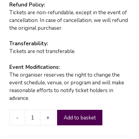
Refund Policy:
Tickets are non-refundable, except in the event of
cancellation. In case of cancellation, we will refund
the original purchaser.
Transferability:
Tickets are not transferable.
Event Modifications:
The organiser reserves the right to change the
event schedule, venue, or program and will make
reasonable efforts to notify ticket holders in
advance.
-
+
Add to basket
MKK
SOCIAL
IV(A)